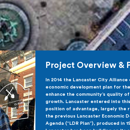
Project Overview & 
In 2014 the Lancaster City Alliance
economic development plan for the 
enhance the community’s quality of
growth. Lancaster entered into thi
position of advantage, largely the 
the previous Lancaster Economic 
Agenda (“LDR Plan”), produced in 1