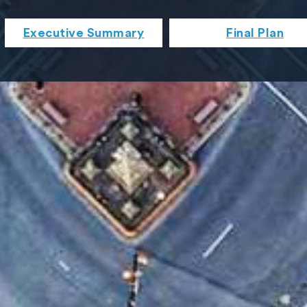
Executive Summary
Final Plan