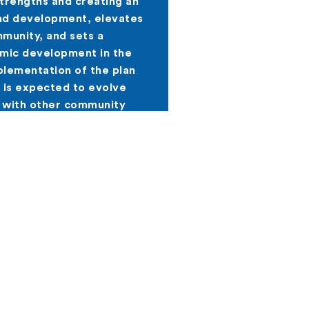
strengths and creating an
nd development, elevates
munity, and sets a
omic development in the
lementation of the plan
 is expected to evolve
 with other community
Forward. The examples are