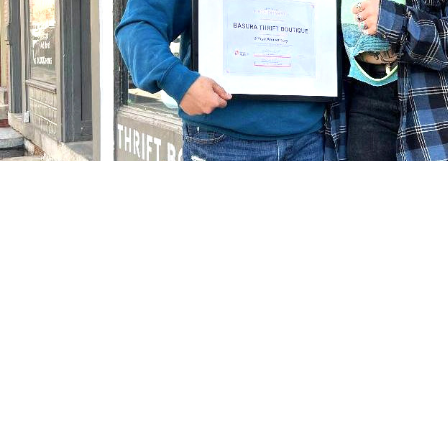
Tracking t
Click on the boxes below to explore how the communit
updated twice a year as part of the plan requirement