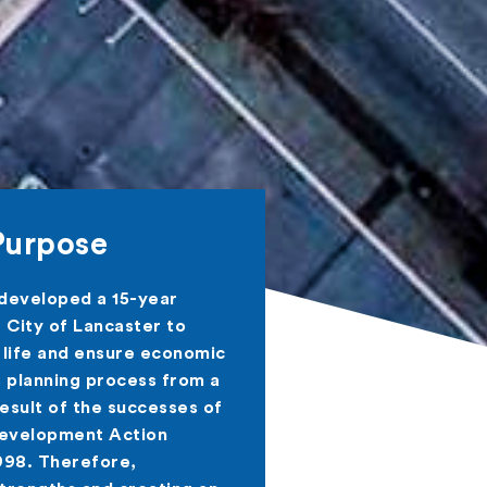
Purpose
 developed a 15-year
City of Lancaster to
 life and ensure economic
s planning process from a
result of the successes of
Development Action
998. Therefore,