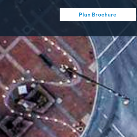
Plan Brochure