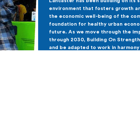
Lancaster has been building on its 
environment that fosters growth a
the economic well-being of the com
foundation for healthy urban econ
future. As we move through the imp
through 2030, Building On Strength
and be adapted to work in harmony
plans.
he Building On Strength Plan
y is moving the four Building On Strength Strategies 
s.