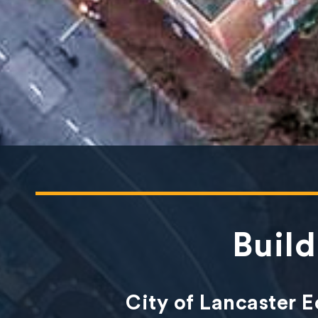
Buil
City of Lancaster 