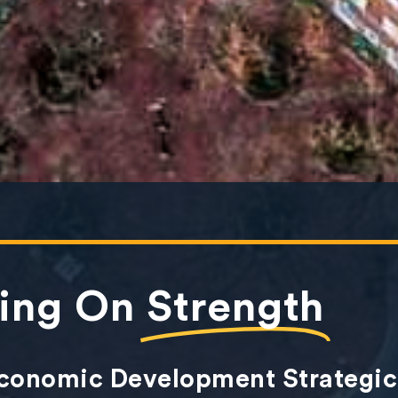
ding On
Strength
Economic Development Strategic