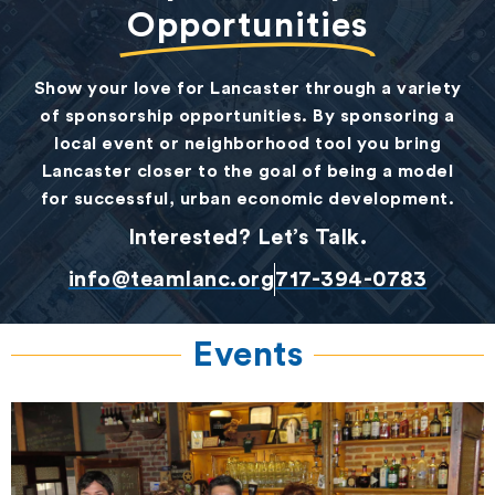
Opportunities
Show your love for Lancaster through a variety
of sponsorship opportunities. By sponsoring a
local event or neighborhood tool you bring
Lancaster closer to the goal of being a model
for successful, urban economic development.
Interested? Let’s Talk.
info@teamlanc.org
717-394-0783
Events