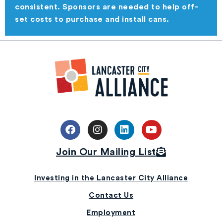
consistent. Sponsors are needed to help off-
set costs to purchase and install cans.
Join Our Mailing List
Investing in the Lancaster City Alliance
Contact Us
Employment