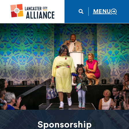
MENU
Sponsorship