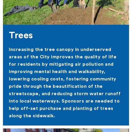
Trees
Increasing the tree canopy in underserved
areas of the City improves the quality of life
for residents by mitigating air pollution and
improving mental health and walkability,
lowering cooling costs, fostering community
pride through the beautification of the
streetscape, and reducing storm water runoff
into local waterways. Sponsors are needed to
help off-set purchase and planting of trees
along the sidewalk.