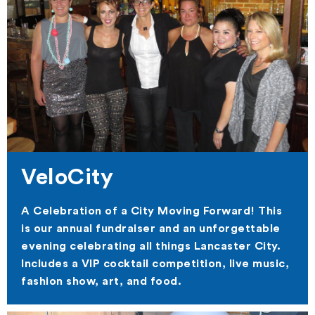
VeloCity
A Celebration of a City Moving Forward! This
is our annual fundraiser and an unforgettable
evening celebrating all things Lancaster City.
Includes a VIP cocktail competition, live music,
fashion show, art, and food.