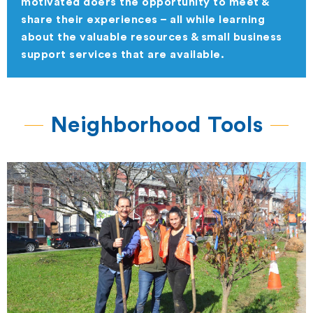
motivated doers the opportunity to meet &
share their experiences – all while learning
about the valuable resources & small business
support services that are available.
Neighborhood Tools