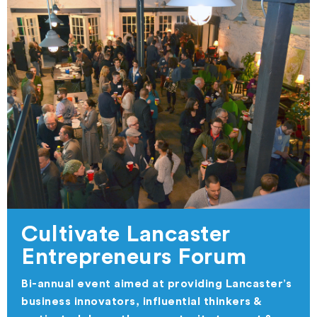
Cultivate Lancaster
Entrepreneurs Forum
Bi-annual event aimed at providing Lancaster’s
business innovators, influential thinkers &