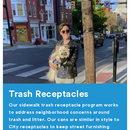
Trash Receptacles
Our sidewalk trash receptacle program works
to address neighborhood concerns around
trash and litter. Our cans are similar in style to
City receptacles to keep street furnishing