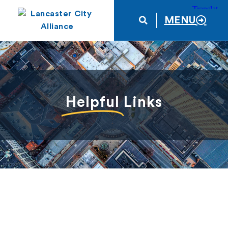
MENU
Helpful
Links