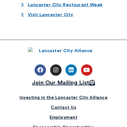
Lancaster City Restaurant Week
Visit Lancaster City
Join Our Mailing List
Investing in the Lancaster City Alliance
Contact Us
Employment