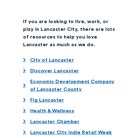
If you are looking to live, work, or
play in Lancaster City, there are lots
of resources to help you love
Lancaster as much as we do.
City of Lancaster
Discover Lancaster
Economic Development Company
of Lancaster County
Fig Lancaster
Health & Wellness
Lancaster Chamber
Lancaster City Indie Retail Week