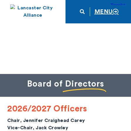
MENU
Board of
Directors
2026/2027 Officers
Chair
, Jennifer Craighead Carey
Vice-Chair
, Jack Crowley