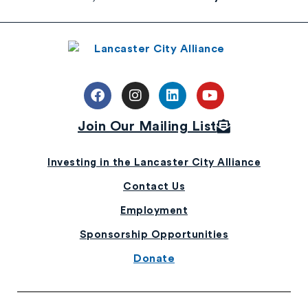
Join Our Mailing List
Investing in the Lancaster City Alliance
Contact Us
Employment
Sponsorship Opportunities
Donate