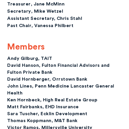
Treasurer
, Jane McMinn
Secretary
, Mike Wetzel
Assistant Secretary,
Chris Stahl
Past Chair
, Vanessa Philbert
Members
Andy Gilburg,
TAIT
David Hanson,
Fulton Financial Advisors and
Fulton Private Bank
David Hornberger,
Orrstown Bank
John Lines
, Penn Medicine Lancaster General
Health
Ken Hornbeck
, High Real Estate Group
Matt Fairbanks,
EHD Insurance
Sara Tuscher,
Ecklin Development
Thomas Koppmann,
M&T Bank
Victor Ramos,
Millersville University