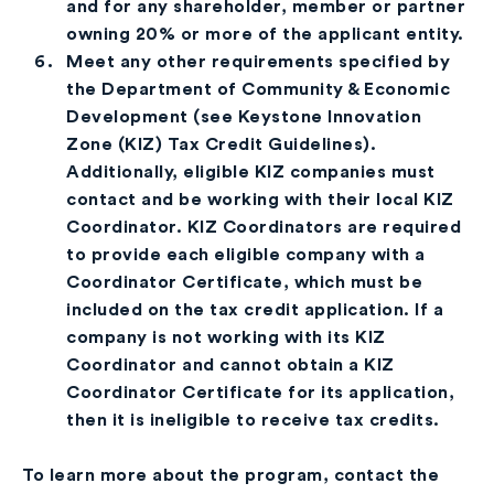
and for any shareholder, member or partner
owning 20% or more of the applicant entity.
Meet any other requirements specified by
the Department of Community & Economic
Development (see Keystone Innovation
Zone (KIZ) Tax Credit Guidelines).
Additionally, eligible KIZ companies must
contact and be working with their local KIZ
Coordinator. KIZ Coordinators are required
to provide each eligible company with a
Coordinator Certificate, which must be
included on the tax credit application. If a
company is not working with its KIZ
Coordinator and cannot obtain a KIZ
Coordinator Certificate for its application,
then it is ineligible to receive tax credits.
To learn more about the program, contact the