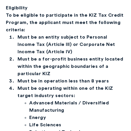
Eligibility
To be eligible to participate in the KIZ Tax Credit
Program, the applicant must meet the following
criteria:
Must be an entity subject to Personal
Income Tax (Article III) or Corporate Net
Income Tax (Article IV)
Must be a for-profit business entity located
within the geographic boundaries of a
particular KIZ
Must be in operation less than 8 years
Must be operating within one of the KIZ
target industry sectors:
Advanced Materials / Diversified
Manufacturing
Energy
Life Sciences