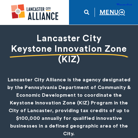
MENU
Lancaster City
Keystone Innovation Zone
(KIZ)
Lancaster City Alliance is the agency designated
by the Pennsylvania Department of Community &
Economic Development to coordinate the
Keystone Innovation Zone (KIZ) Program in the
City of Lancaster, providing tax credits of up to
$100,000 annually for qualified innovative
businesses in a defined geographic area of the
City.