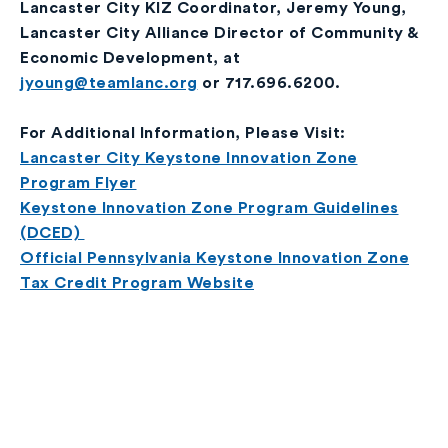
Lancaster City KIZ Coordinator, Jeremy Young,
Lancaster City Alliance Director of Community &
Economic Development, at
jyoung@teamlanc.org
or 717.696.6200.
For Additional Information, Please Visit:
Lancaster City Keystone Innovation Zone
Program Flyer
Keystone Innovation Zone Program Guidelines
(DCED)
Official Pennsylvania Keystone Innovation Zone
Tax Credit Program Website