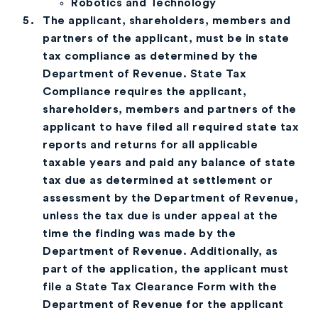
Robotics and Technology
The applicant, shareholders, members and
partners of the applicant, must be in state
tax compliance as determined by the
Department of Revenue. State Tax
Compliance requires the applicant,
shareholders, members and partners of the
applicant to have filed all required state tax
reports and returns for all applicable
taxable years and paid any balance of state
tax due as determined at settlement or
assessment by the Department of Revenue,
unless the tax due is under appeal at the
time the finding was made by the
Department of Revenue. Additionally, as
part of the application, the applicant must
file a State Tax Clearance Form with the
Department of Revenue for the applicant