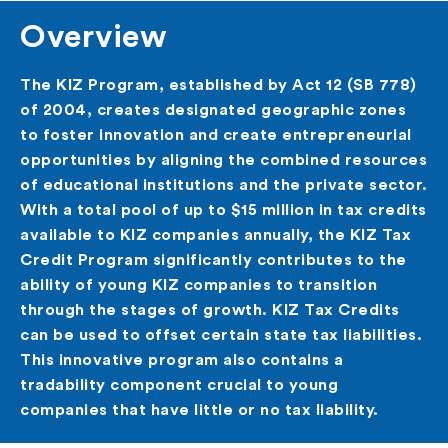
Overview
The KIZ Program, established by Act 12 (SB 778)
of 2004, creates designated geographic zones
to foster innovation and create entrepreneurial
opportunities by aligning the combined resources
of educational institutions and the private sector.
With a total pool of up to $15 million in tax credits
available to KIZ companies annually, the KIZ Tax
Credit Program significantly contributes to the
ability of young KIZ companies to transition
through the stages of growth. KIZ Tax Credits
can be used to offset certain state tax liabilities.
This innovative program also contains a
tradability component crucial to young
companies that have little or no tax liability.