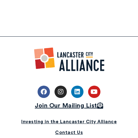
Join Our Mailing List
Investing in the Lancaster City Alliance
Contact Us