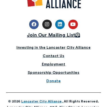
Join Our Mailing List
Investing in the Lancaster City Alliance
Contact Us
Employment
Sponsorship Opportunities
Donate
© 2026
Lancaster City Alliance,
All Rights Reserved.