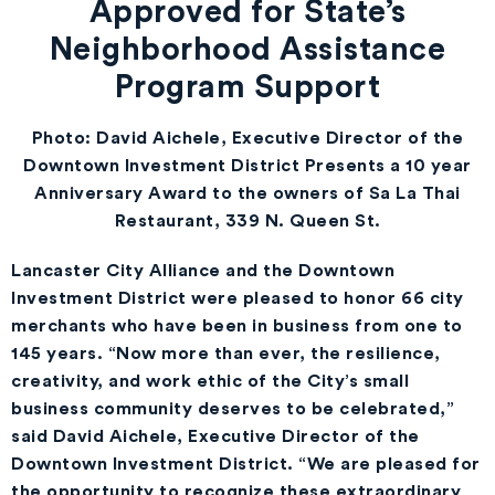
Approved for State’s
Neighborhood Assistance
Program Support
Photo: David Aichele, Executive Director of the
Downtown Investment District Presents a 10 year
Anniversary Award to the owners of Sa La Thai
Restaurant, 339 N. Queen St.
Lancaster City Alliance and the Downtown
Investment District were pleased to honor 66 city
merchants who have been in business from one to
145 years. “Now more than ever, the resilience,
creativity, and work ethic of the City’s small
business community deserves to be celebrated,”
said David Aichele, Executive Director of the
Downtown Investment District. “We are pleased for
the opportunity to recognize these extraordinary