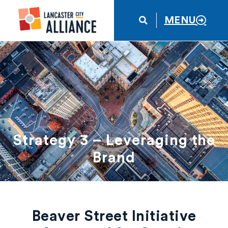
MENU
Strategy 3 – Leveraging the
Brand
Beaver Street Initiative