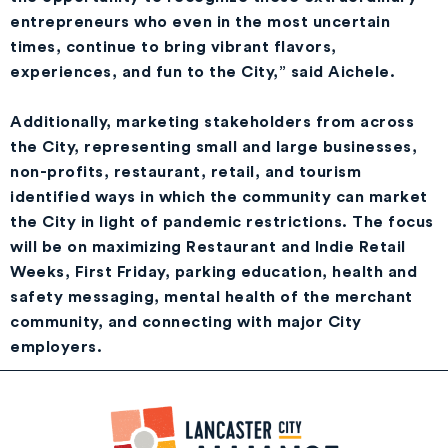
entrepreneurs who even in the most uncertain
times, continue to bring vibrant flavors,
experiences, and fun to the City,” said Aichele.
Additionally, marketing stakeholders from across
the City, representing small and large businesses,
non-profits, restaurant, retail, and tourism
identified ways in which the community can market
the City in light of pandemic restrictions. The focus
will be on maximizing Restaurant and Indie Retail
Weeks, First Friday, parking education, health and
safety messaging, mental health of the merchant
community, and connecting with major City
employers.